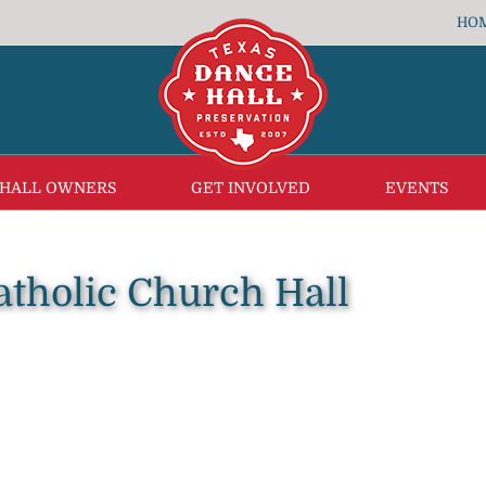
HO
 HALL OWNERS
GET INVOLVED
EVENTS
Catholic Church Hall