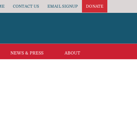
ME
CONTACT US
EMAIL SIGNUP
DONATE
NEWS & PRESS
ABOUT