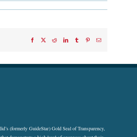
Facebook
X
Reddit
LinkedIn
Tumblr
Pinterest
Email
id’s (formerly GuideStar) Gold Seal of Transparency,