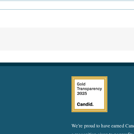
We’re proud to have earned Cand