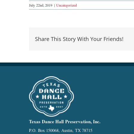
July 22nd, 2019
|
Uncategorized
Share This Story With Your Friends!
Texas Dance Hall Preservation, Inc.
P.O. Box 150068, Austin, TX 78715