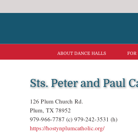
Skip
to
content
ABOUT DANCE HALLS
FOR
Sts. Peter and Paul 
126 Plum Church Rd.
Plum, TX 78952
979-966-7787 (c) 979-242-3531 (h)
https://hostynplumcatholic.org/