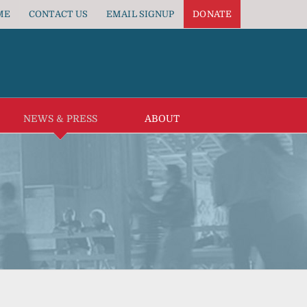
ME
CONTACT US
EMAIL SIGNUP
DONATE
NEWS & PRESS
ABOUT