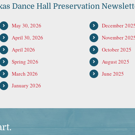
xas Dance Hall Preservation Newslett
May 30, 2026
December 202
April 30, 2026
November 202
April 2026
October 2025
Spring 2026
August 2025
March 2026
June 2025
January 2026
rt.