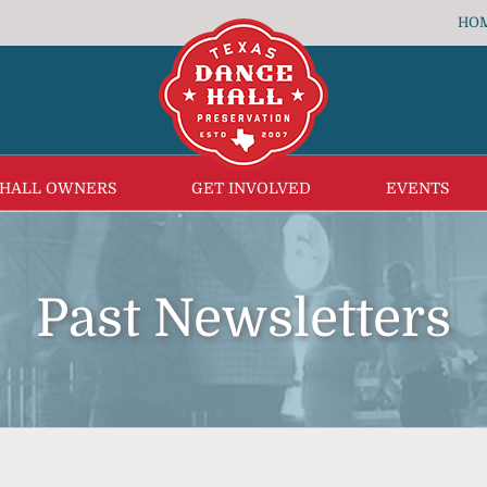
HO
 HALL OWNERS
GET INVOLVED
EVENTS
Past Newsletters