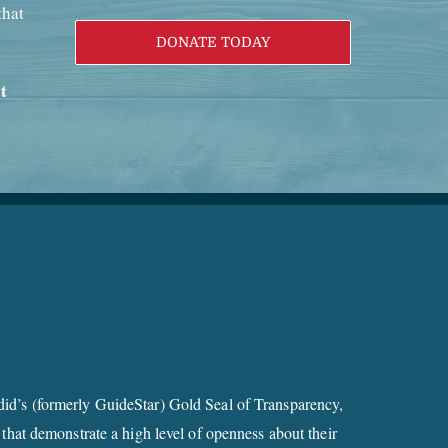
that
DONATE TODAY
t
id’s (formerly GuideStar) Gold Seal of Transparency,
 that demonstrate a high level of openness about their