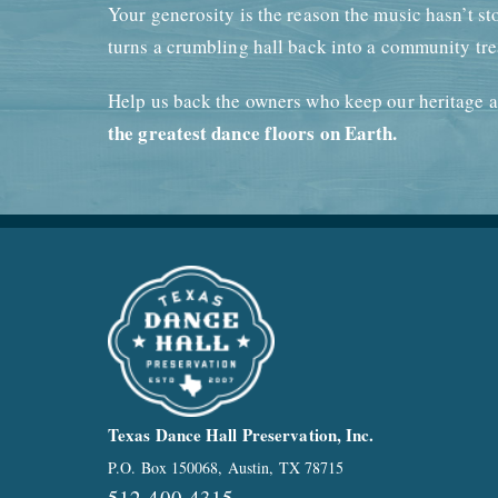
Your generosity is the reason the music hasn’t st
turns a crumbling hall back into a community tre
Help us back the owners who keep our heritage a
the greatest dance floors on Earth.
Texas Dance Hall Preservation, Inc.
P.O. Box 150068, Austin, TX 78715
512-400-4315