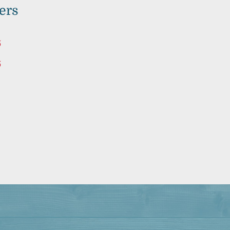
ers
5
5