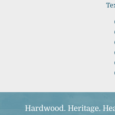
Te
Hardwood. Heritage. Hea