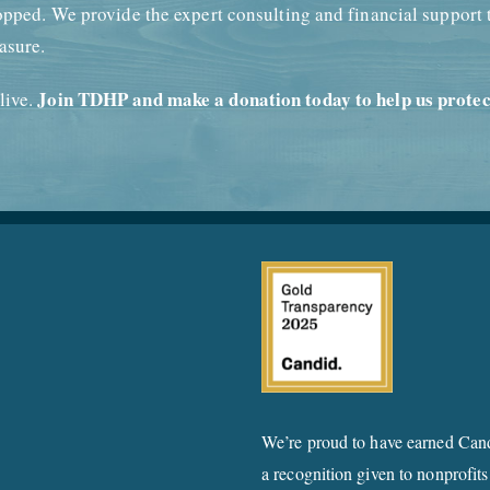
opped. We provide the expert consulting and financial support 
asure.
Join TDHP and make a donation today to help us protec
live.
We’re proud to have earned Cand
a recognition given to nonprofits