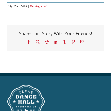
July 22nd, 2019
|
Uncategorized
Share This Story With Your Friends!
Facebook
X
Reddit
LinkedIn
Tumblr
Pinterest
Email