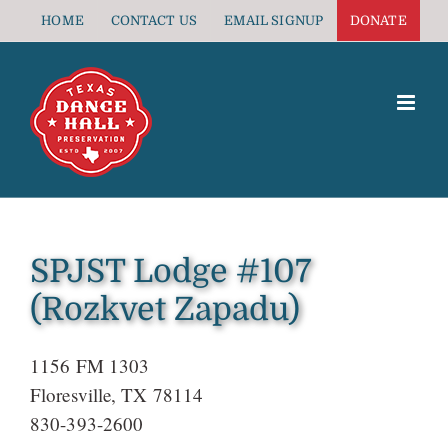
Skip
HOME
CONTACT US
EMAIL SIGNUP
DONATE
to
content
SPJST Lodge #107
(Rozkvet Zapadu)
1156 FM 1303
Floresville, TX 78114
830-393-2600