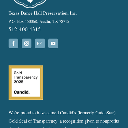
Texas Dance Hall Preservation, Inc.
P.O. Box 150068, Austin, TX 78715
512-400-4315
We’re proud to have earned Candid’s (formerly GuideStar)
Gold Seal of Transparency, a recognition given to nonprofits