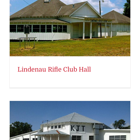
Lindenau Rifle Club Hall