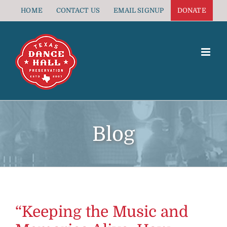
Skip
HOME
CONTACT US
EMAIL SIGNUP
DONATE
to
content
Blog
“Keeping the Music and