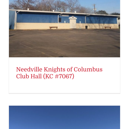
Needville Knights of Columbus
Club Hall (KC #7067)