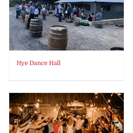
Hye Dance Hall