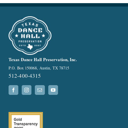
Texas Dance Hall Preservation, Inc.
P.O. Box 150068, Austin, TX 78715
512-400-4315