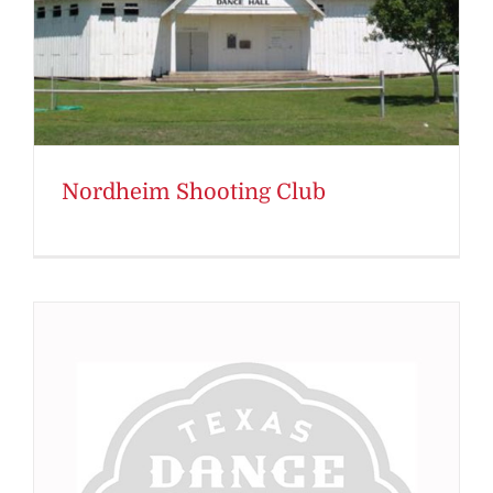
Nordheim Shooting Club