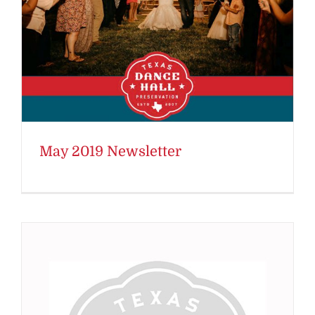
May 2019 Newsletter