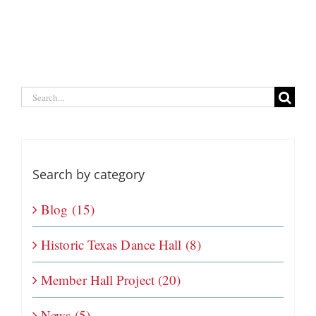
Search
for:
Search by category
Blog (15)
Historic Texas Dance Hall (8)
Member Hall Project (20)
News (5)