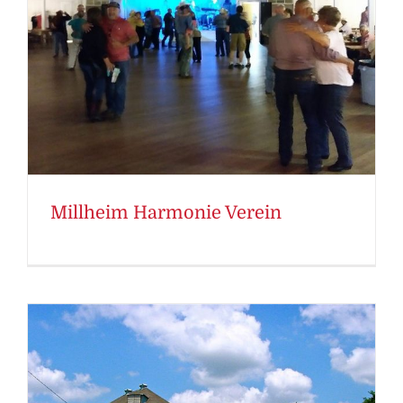
Millheim Harmonie Verein