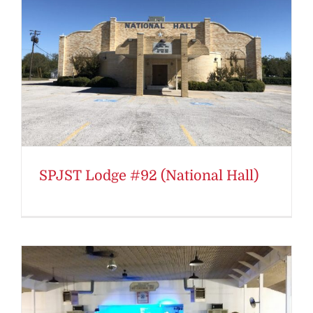
SPJST Lodge #92 (National Hall)