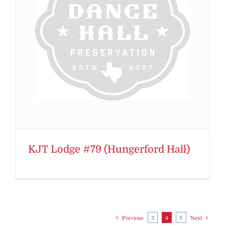
KJT Lodge #79 (Hungerford Hall)
Previous
3
4
5
Next