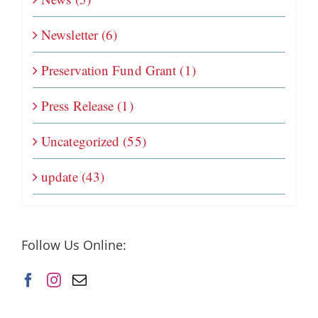
Newsletter (6)
Preservation Fund Grant (1)
Press Release (1)
Uncategorized (55)
update (43)
Follow Us Online: