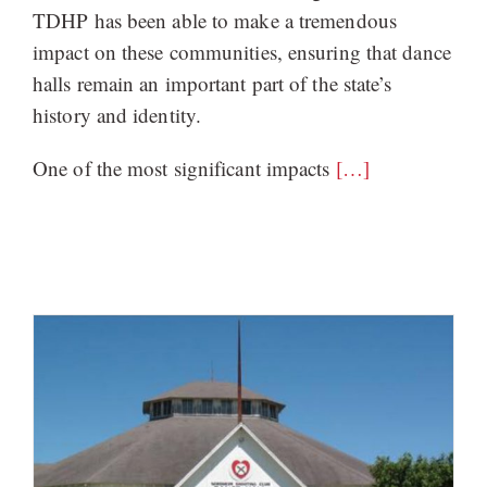
TDHP has been able to make a tremendous
impact on these communities, ensuring that dance
halls remain an important part of the state’s
history and identity.
One of the most significant impacts
[…]