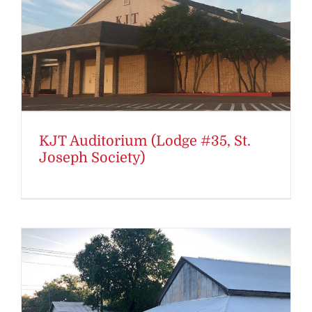
KJT Auditorium (Lodge #35, St.
Joseph Society)