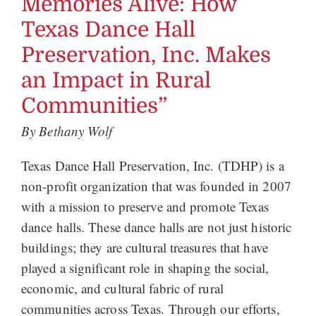
Memories Alive: How
Texas Dance Hall
Preservation, Inc. Makes
an Impact in Rural
Communities”
By Bethany Wolf
Texas Dance Hall Preservation, Inc. (TDHP) is a
non-profit organization that was founded in 2007
with a mission to preserve and promote Texas
dance halls. These dance halls are not just historic
buildings; they are cultural treasures that have
played a significant role in shaping the social,
economic, and cultural fabric of rural
communities across Texas. Through our efforts,