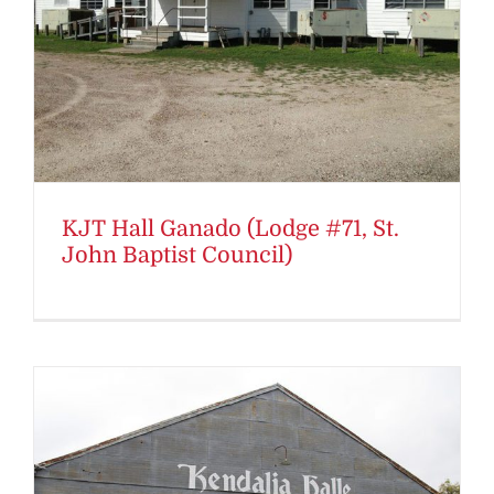
KJT Hall Ganado (Lodge #71, St.
John Baptist Council)