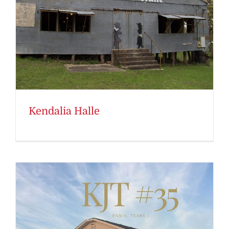
Kendalia Halle