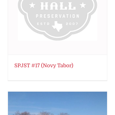
SPJST #17 (Novy Tabor)