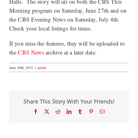
Halls. The story will air on both the CBS This
Morning program on Saturday, June 27th and on
the CBS Evening News on Saturday, July 4th.
Check your local listings for times.
If you miss the features, they will be uploaded to
the
CBS News
archive at a later date.
June 26th, 2015
|
update
Share This Story With Your Friends!
Facebook
X
Reddit
LinkedIn
Tumblr
Pinterest
Email