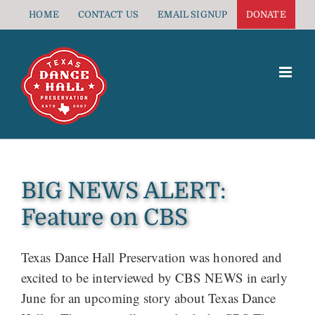
Skip
HOME
CONTACT US
EMAIL SIGNUP
DONATE
to
content
BIG NEWS ALERT:
Feature on CBS
Texas Dance Hall Preservation was honored and
excited to be interviewed by CBS NEWS in early
June for an upcoming story about Texas Dance