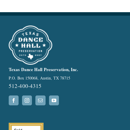
Texas Dance Hall Preservation, Inc.
P.O. Box 150068, Austin, TX 78715
512-400-4315