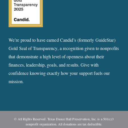
We’re proud to have earned Candid’s (formerly GuideStar)
Gold Seal of Transparency, a recognition given to nonprofits
that demonstrate a high level of openness about their
finances, leadership, goals, and results. Give with
confidence knowing exactly how your support fuels our
mission.
© All Rights Reserved. Texas Dance Hall Preservation, Inc. is a 501(c)3
nonprofit organization. All donations are tax deductible.