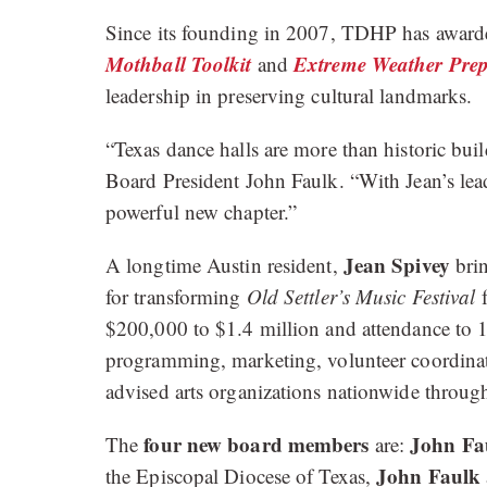
Since its founding in 2007, TDHP has awarded 
Mothball Toolkit
Extreme Weather Prep
and
leadership in preserving cultural landmarks.
“Texas dance halls are more than historic bu
Board President John Faulk. “With Jean’s lea
powerful new chapter.”
Jean Spivey
A longtime Austin resident,
brin
for transforming
Old Settler’s Music Festival
f
$200,000 to $1.4 million and attendance to 1
programming, marketing, volunteer coordina
advised arts organizations nationwide thro
four new board members
John Fa
The
are:
John Faulk
the Episcopal Diocese of Texas,