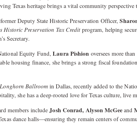
ving Texas heritage brings a vital community perspective 
Sharo
former Deputy State Historic Preservation Officer,
s Historic Preservation Tax Credit
program, helping secure
’s Secretary.
Laura Pishion
National Equity Fund,
oversees more than 
ble housing finance, she brings a strong fiscal foundatio
Longhorn Ballroom
in Dallas, recently added to the Nati
tality, she has a deep-rooted love for Texas culture, live m
Josh Conrad,
Alyson McGee
M
oard members include
and
exas dance halls—ensuring they remain centers of communi