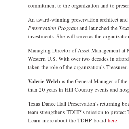
commitment to the organization and to preser
An award-winning preservation architect and 
Preservation Program
and launched the
Texa
investments. She will serve as the organization
Managing Director of Asset Management at 
Western U.S. With over two decades in afforda
taken the role of the organization’s Treasurer.
Valerie Welch
is the General Manager of the
than 20 years in Hill Country events and hospi
Texas Dance Hall Preservation’s returning b
team strengthens TDHP’s mission to protect T
Learn more about the TDHP board
here.