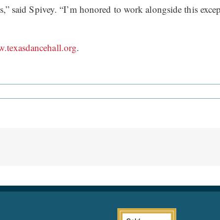
as,” said Spivey. “I’m honored to work alongside this excep
.texasdancehall.org
.