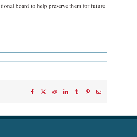
tional board to help preserve them for future
Facebook
X
Reddit
LinkedIn
Tumblr
Pinterest
Email