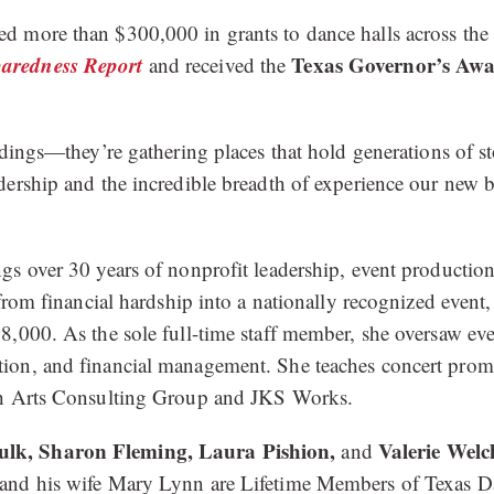
more than $300,000 in grants to dance halls across the sta
aredness Report
Texas Governor’s Awar
and received the
ildings—they’re gathering places that hold generations of
dership and the incredible breadth of experience our new
gs over 30 years of nonprofit leadership, event producti
rom financial hardship into a nationally recognized event,
8,000. As the sole full-time staff member, she oversaw eve
tion, and financial management. She teaches concert pro
ugh Arts Consulting Group and JKS Works.
ulk, Sharon Fleming, Laura Pishion,
Valerie Welc
and
and his wife Mary Lynn are Lifetime Members of Texas Da