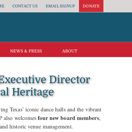
ME
CONTACT US
EMAIL SIGNUP
DONATE
NEWS & PRESS
ABOUT
xecutive Director
al Heritage
ing Texas’ iconic dance halls and the vibrant
four new board members
HP also welcomes
,
e, and historic venue management.