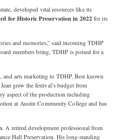
te, developed vital resources like its
d for Historic Preservation in 2022
for its
 stories and memories,” said incoming TDHP
 board members bring, TDHP is poised for a
on, and arts marketing to TDHP. Best known
 Jean grew the festival’s budget from
ry aspect of the production including
motion at Austin Community College and has
h
. A retired development professional from
nce Hall Preservation. His long-standing