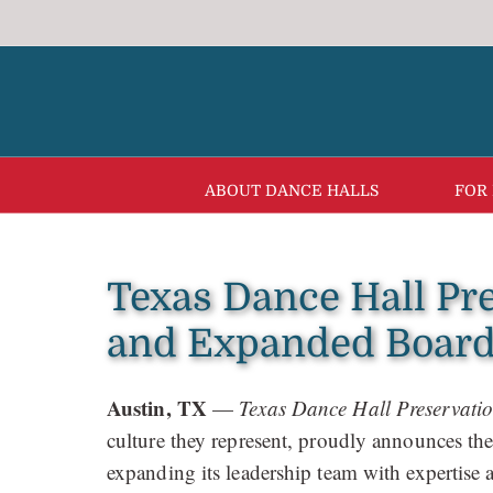
Skip
to
content
ABOUT DANCE HALLS
FOR
Texas Dance Hall Pr
and Expanded Board 
Austin, TX
—
Texas Dance Hall Preservati
culture they represent, proudly announces t
expanding its leadership team with expertise a