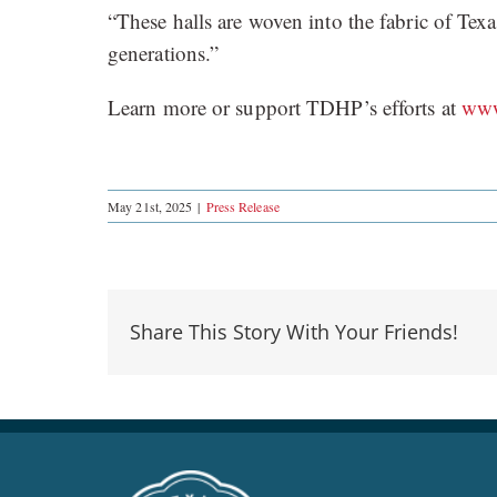
“These halls are woven into the fabric of Tex
generations.”
Learn more or support TDHP’s efforts at
www
May 21st, 2025
|
Press Release
Share This Story With Your Friends!