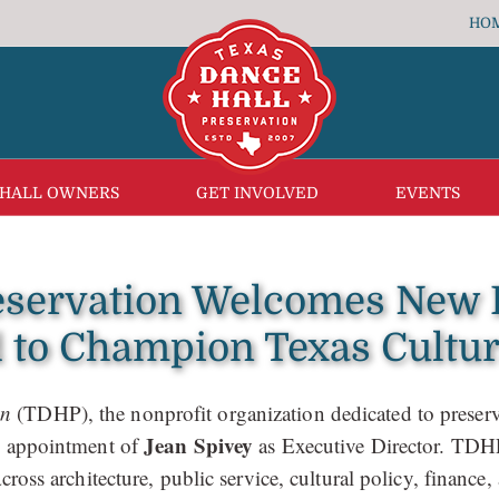
HO
 HALL OWNERS
GET INVOLVED
EVENTS
eservation Welcomes New E
to Champion Texas Cultur
on
(TDHP), the nonprofit organization dedicated to preserv
Jean Spivey
he appointment of
as Executive Director. TD
cross architecture, public service, cultural policy, financ