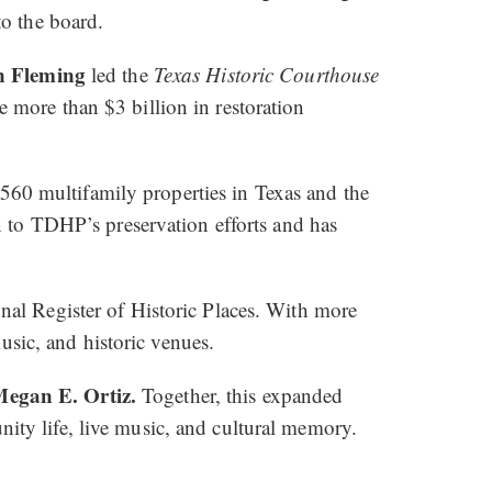
to the board.
n Fleming
led the
Texas Historic Courthouse
 more than $3 billion in restoration
560 multifamily properties in Texas and the
n to TDHP’s preservation efforts and has
onal Register of Historic Places. With more
usic, and historic venues.
egan E. Ortiz.
Together, this expanded
ty life, live music, and cultural memory.